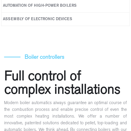
AUTOMATION OF HIGH-POWER BOILERS
Expansion modules
ASSEMBLY OF ELECTRONIC DEVICES
Boiler controllers
Full control of
complex installations
Modern boiler automatics always guarantee an optimal course of
the combustion process and enable precise control of even the
most complex heating installations. We offer a number of
innovative, patented solutions dedicated to pellet, top-loading and
automatic boilers. We think ahead. By connecting boilers with our