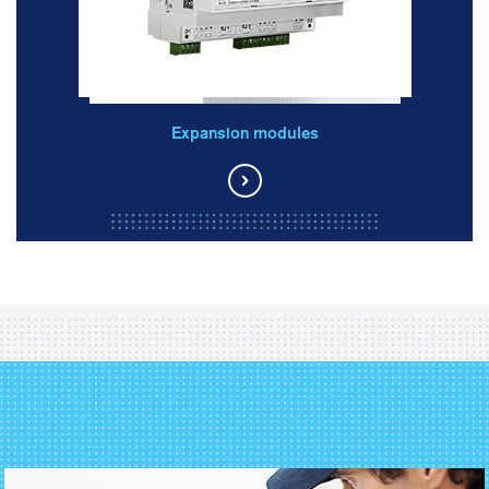
Expansion modules