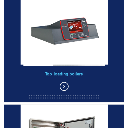
Top-loading boilers