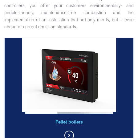
controllers, you offer your customers environmentally- and
people-friendly, maintenance-free combustion and the
implementation of an installation that not only meets, but is even
ahead of current emission standards.
Pellet boilers