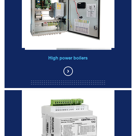
High power boilers