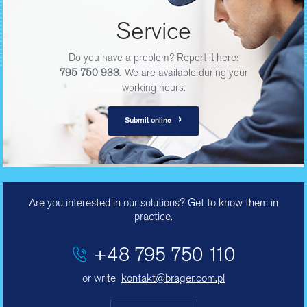
Service
Do you have a problem? Report it here:
795 750 933
. We are available during your
working hours.
›
Submit online
Are you interested in our solutions? Get to know them in
practice.
+48 795 750 110
or write
kontakt@brager.com.pl