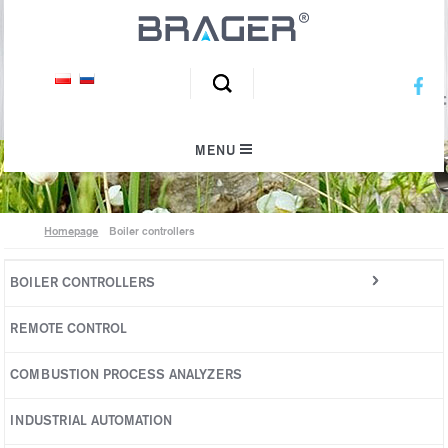
We inspire an ecological climate
MENU
Homepage
Boiler controllers
BOILER CONTROLLERS
Pellet boilers
REMOTE CONTROL
Automatic boilers
COMBUSTION PROCESS ANALYZERS
Top-loading boilers
INDUSTRIAL AUTOMATION
High power boilers