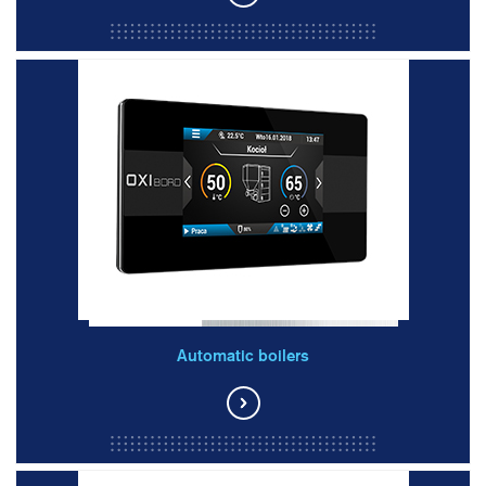
Automatic boilers